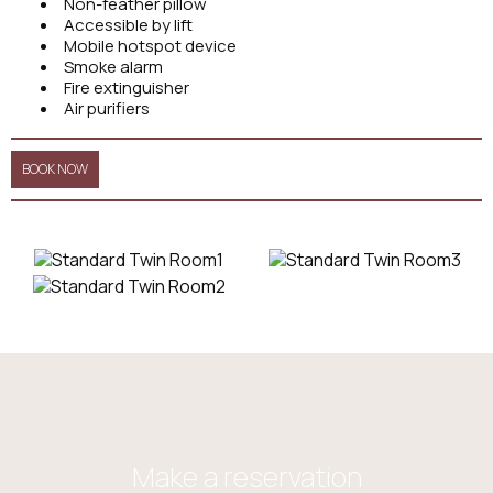
Non-feather pillow
Accessible by lift
Mobile hotspot device
Smoke alarm
Fire extinguisher
Air purifiers
BOOK NOW
Make a reservation