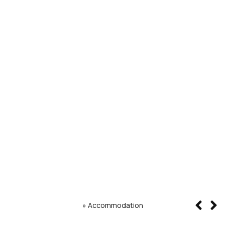
»
Accommodation