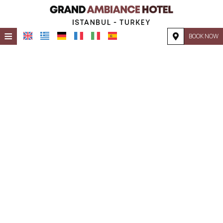
≡
BOOK NOW
HOME
LOCATION
ACCOMMODATION
FACILITIES
PHOTO GALLERY