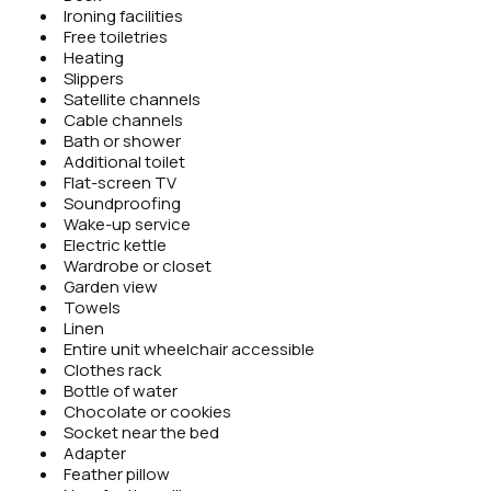
Ironing facilities
Free toiletries
Heating
Slippers
Satellite channels
Cable channels
Bath or shower
Additional toilet
Flat-screen TV
Soundproofing
Wake-up service
Electric kettle
Wardrobe or closet
Garden view
Towels
Linen
Entire unit wheelchair accessible
Clothes rack
Bottle of water
Chocolate or cookies
Socket near the bed
Adapter
Feather pillow