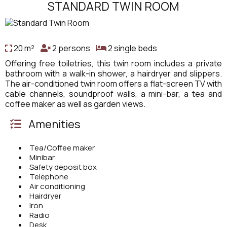
STANDARD TWIN ROOM
20 m²
2 persons
2 single beds
Offering free toiletries, this twin room includes a private
bathroom with a walk-in shower, a hairdryer and slippers.
The air-conditioned twin room offers a flat-screen TV with
cable channels, soundproof walls, a mini-bar, a tea and
coffee maker as well as garden views.
Amenities
Tea/Coffee maker
Minibar
Safety deposit box
Telephone
Air conditioning
Hairdryer
Iron
Radio
Desk